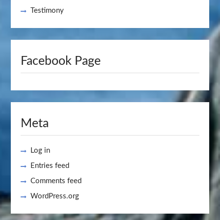
Testimony
Facebook Page
Meta
Log in
Entries feed
Comments feed
WordPress.org