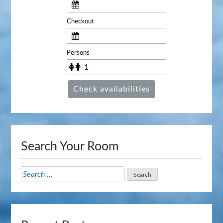
Checkout
Persons
Check availabilities
Search Your Room
Search
for: