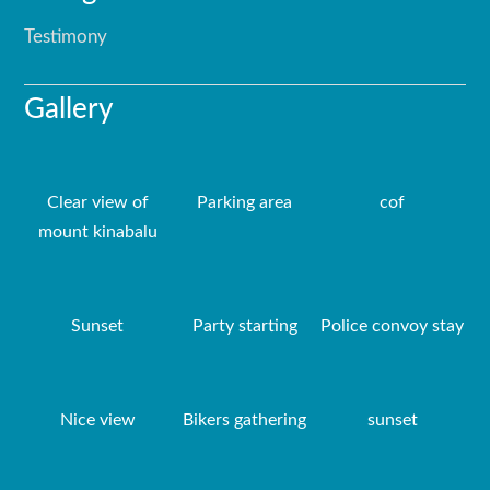
Testimony
Gallery
Clear view of
Parking area
cof
mount kinabalu
Sunset
Party starting
Police convoy stay
Nice view
Bikers gathering
sunset