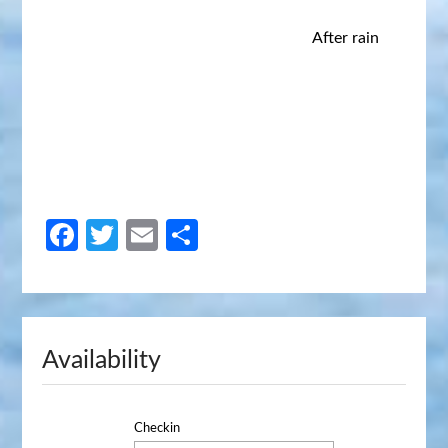
After rain
Facebook
Twitter
Email
Share
Availability
Checkin