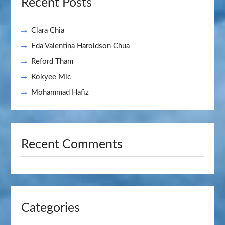
Recent Posts
Clara Chia
Eda Valentina Haroldson Chua
Reford Tham
Kokyee Mic
Mohammad Hafiz
Recent Comments
Categories