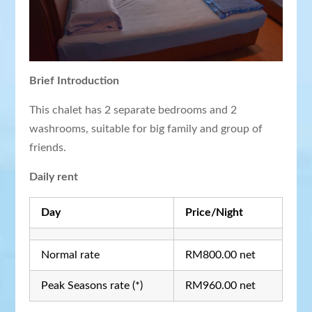
Brief Introduction
This chalet has 2 separate bedrooms and 2
washrooms, suitable for big family and group of
friends.
Daily rent
Day
Price/Night
Normal rate
RM800.00 net
Peak Seasons rate (*)
RM960.00 net