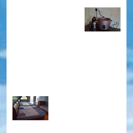
the administrator considers that the number of
In the case of tenants not more than 14 adults, you can
children will interfere with other tenants’ peace and
pay
RM50 for an extra bed
..
harmony, we reserve the right to refuse the entry of
the group of customers and confiscated all the rent paid.)
Note:
The floor is tiled and wooden floor, please bring
your own socks and cotton shoes according to your
own need