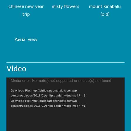
chinese new year
misty flowers
mount kinabalu
trip
(old)
Aerial view
Video
Media error: Format(s) not supported or source(s) not found
Video
Player
Download File: http://philipgardenchalets.com/wp-
content/uploads/2018/01/philip-garden-video.mp4?_=1
Download File: http://philipgardenchalets.com/wp-
content/uploads/2018/01/philip-garden-video.mp4?_=1