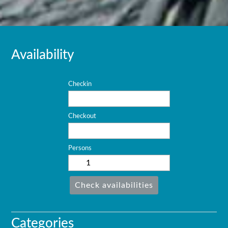
Availability
Checkin
Checkout
Persons
Check availabilities
Categories