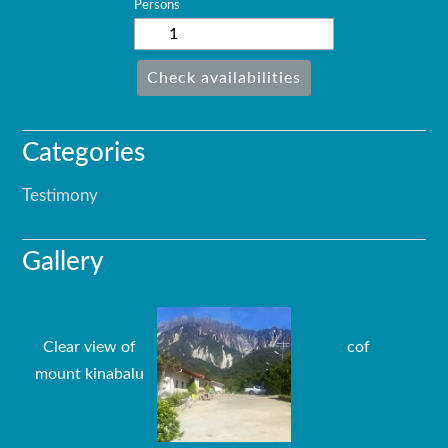
Persons
Check availabilities
Categories
Testimony
Gallery
Clear view of
cof
mount kinabalu