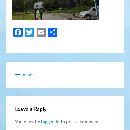
Facebook
Twitter
Email
Share
Post
oznor
navigation
Leave a Reply
You must be
logged in
to post a comment.