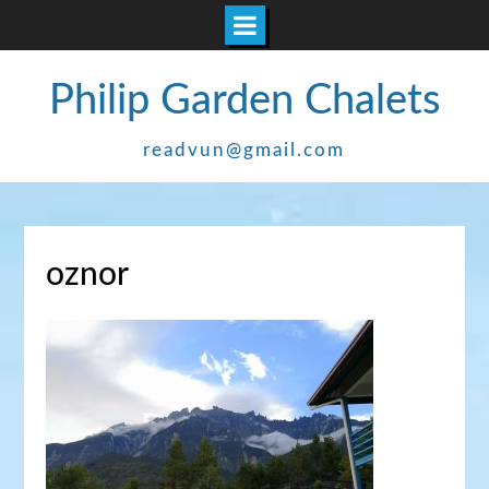
Skip
Philip Garden Chalets
to
content
readvun@gmail.com
oznor