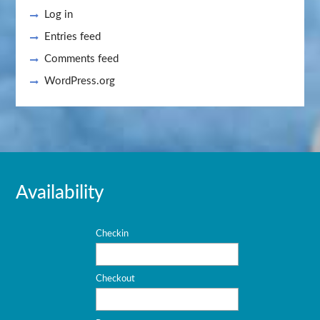
Log in
Entries feed
Comments feed
WordPress.org
Availability
Checkin
Checkout