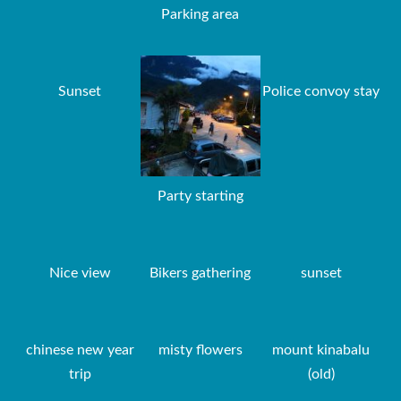
Parking area
Sunset
Police convoy stay
Party starting
Nice view
Bikers gathering
sunset
chinese new year
misty flowers
mount kinabalu
trip
(old)