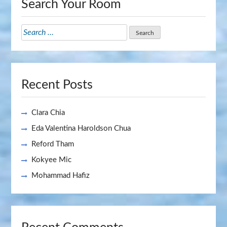
Search Your Room
Search
for:
Recent Posts
Clara Chia
Eda Valentina Haroldson Chua
Reford Tham
Kokyee Mic
Mohammad Hafiz