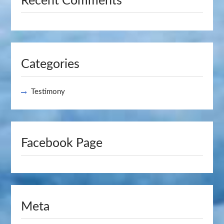
Recent Comments
Categories
Testimony
Facebook Page
Meta