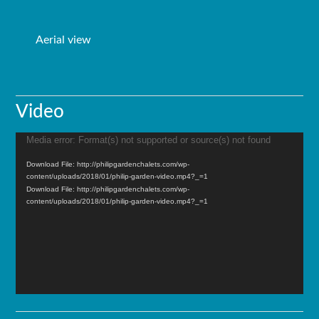
Aerial view
Video
Media error: Format(s) not supported or source(s) not found
Video
Player
Download File: http://philipgardenchalets.com/wp-
content/uploads/2018/01/philip-garden-video.mp4?_=1
Download File: http://philipgardenchalets.com/wp-
content/uploads/2018/01/philip-garden-video.mp4?_=1