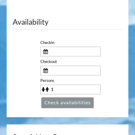
Availability
Checkin
Checkout
Persons
Check availabilities